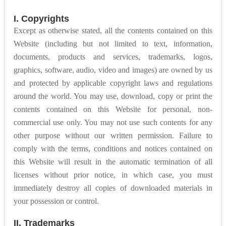
I. Copyrights
Except as otherwise stated, all the contents contained on this
Website (including but not limited to text, information,
documents, products and services, trademarks, logos,
graphics, software, audio, video and images) are owned by us
and protected by applicable copyright laws and regulations
around the world. You may use, download, copy or print the
contents contained on this Website for personal, non-
commercial use only. You may not use such contents for any
other purpose without our written permission. Failure to
comply with the terms, conditions and notices contained on
this Website will result in the automatic termination of all
licenses without prior notice, in which case, you must
immediately destroy all copies of downloaded materials in
your possession or control.
II. Trademarks