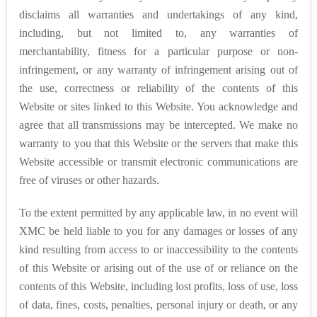
disclaims all warranties and undertakings of any kind,
including, but not limited to, any warranties of
merchantability, fitness for a particular purpose or non-
infringement, or any warranty of infringement arising out of
the use, correctness or reliability of the contents of this
Website or sites linked to this Website. You acknowledge and
agree that all transmissions may be intercepted. We make no
warranty to you that this Website or the servers that make this
Website accessible or transmit electronic communications are
free of viruses or other hazards.
To the extent permitted by any applicable law, in no event will
XMC be held liable to you for any damages or losses of any
kind resulting from access to or inaccessibility to the contents
of this Website or arising out of the use of or reliance on the
contents of this Website, including lost profits, loss of use, loss
of data, fines, costs, penalties, personal injury or death, or any