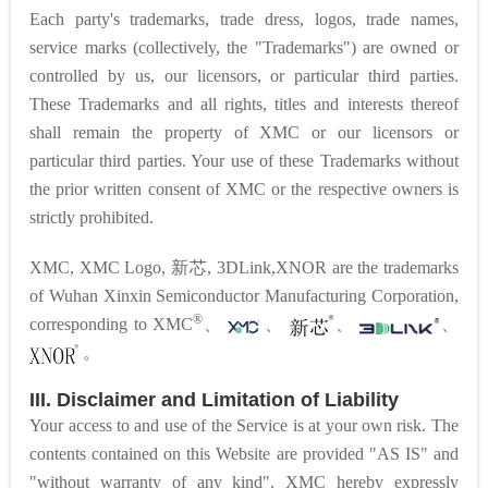
Each party's trademarks, trade dress, logos, trade names,
service marks (collectively, the "Trademarks") are owned or
controlled by us, our licensors, or particular third parties.
These Trademarks and all rights, titles and interests thereof
shall remain the property of XMC or our licensors or
particular third parties. Your use of these Trademarks without
the prior written consent of XMC or the respective owners is
strictly prohibited.
XMC, XMC Logo, 新芯, 3DLink,
XNOR are the trademarks
of Wuhan Xinxin Semiconductor Manufacturing Corporation,
®
corresponding to
XMC
、
、
、
、
。
III. Disclaimer and Limitation of Liability
Your access to and use of the Service is at your own risk. The
contents contained on this Website are provided "AS IS" and
"without warranty of any kind". XMC hereby expressly