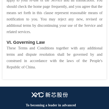
apply to your re-use of the Service and all transactions. You
should check the home page frequently, and you agree that the
means set forth in this clause represent reasonable means of
notification to you. You may reject any new, revised or
additional terms by discontinuing your use of the Service and
related services.
VI. Governing Law
These Terms and Conditions together with any additional
terms and dispute resolution shall be governed by and
construed in accordance with the laws of the People's
Republic of China.
To becoming a leader in advanced