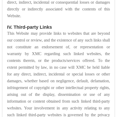
direct, indirect, incidental or consequential losses or damages
directly or indirectly associated with the contents of this
Website.
IV. Third-party Links
This Website may provide links to websites that are beyond
our control or review, and the existence of any such links shall
not constitute an endorsement of, or representation or
warranty by XMC regarding such linked websites, the
contents therein, or the products/services offered. To the
extent permitted by law, in no case will XMC be held liable
for any direct, indirect, incidental or special losses or other
damages, whether based on negligence, default, defamation,
infringement of copyright or other intellectual property rights,
arising out of the display, dissemination or use of any
information or content obtained from such linked third-party
websites. Your involvement in any activity relating to any
such linked third-party websites is governed by the privacy