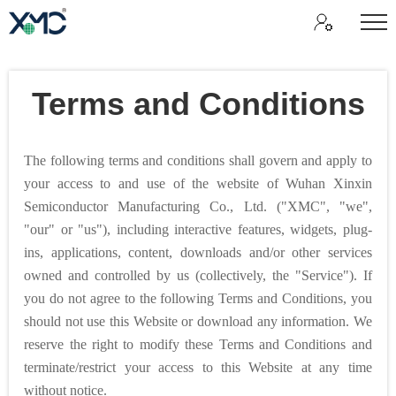
Terms and Conditions
The following terms and conditions shall govern and apply to
your access to and use of the website of Wuhan Xinxin
Semiconductor Manufacturing Co., Ltd. ("XMC", "we",
"our" or "us"), including interactive features, widgets, plug-
ins, applications, content, downloads and/or other services
owned and controlled by us (collectively, the "Service"). If
you do not agree to the following Terms and Conditions, you
should not use this Website or download any information. We
reserve the right to modify these Terms and Conditions and
terminate/restrict your access to this Website at any time
without notice.