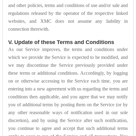
and other policies, terms and conditions of use and/or sale and
regulations released by the operator of the respective linked
websites, and XMC does not assume any liability in
connection therewith.
V. Update of these Terms and Conditions
As our Service improves, the terms and conditions under
which we provide the Service is expected to be modified, and
we may discontinue the Service previously provided under
these terms or additional conditions. Accordingly, by logging
on or otherwise accessing to the Service each time, you are
entering into a new agreement with us regarding the terms and
conditions then applicable, and you agree that we may notify
you of additional terms by posting them on the Service (or by
any other reasonable ways of notification used in our sole
discretion), and by using the Service after such notification,
you continue to agree and accept that such additional terms